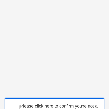
Please click here to confirm you're not a